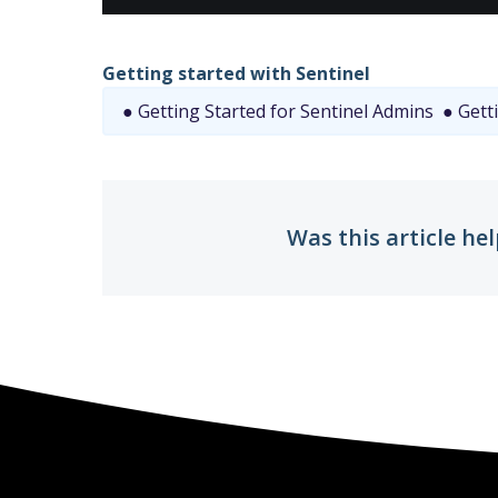
Getting started with Sentinel
● Getting Started for Sentinel Admins
● Getti
Was this article hel