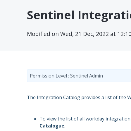
Sentinel Integrat
Modified on Wed, 21 Dec, 2022 at 12:1
Permission Level : Sentinel Admin
The Integration Catalog provides a list of the 
To view the list of all workday integratio
Catalogue
.