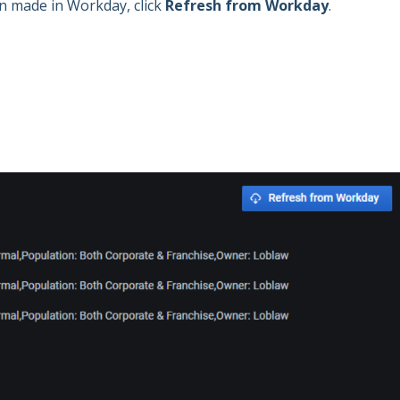
en made in Workday, click
Refresh from Workday
.