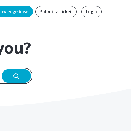
nowledge base
Submit a ticket
Login
you?