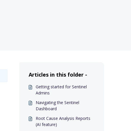
Articles in this folder -
Getting started for Sentinel
Admins
Navigating the Sentinel
Dashboard
Root Cause Analysis Reports
(AI feature)