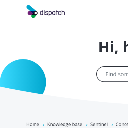
Skip to main content
Hi,
Home
Knowledge base
Sentinel
Conc