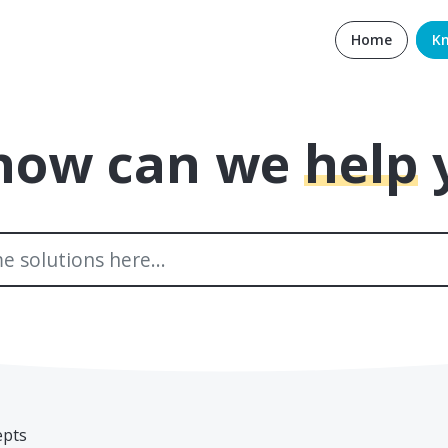
Home
K
 how can we
help
epts