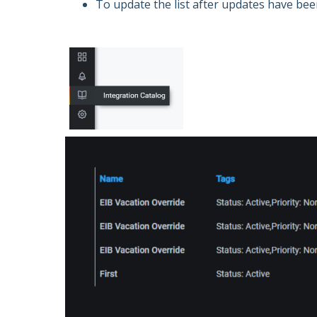
To update the list after updates have be