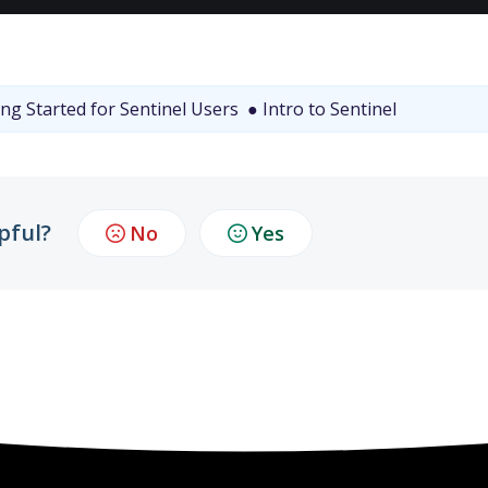
ng Started for Sentinel Users
● Intro to Sentinel
pful?
No
Yes