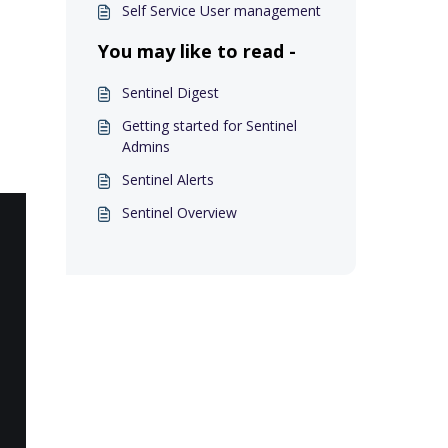
Self Service User management
You may like to read -
Sentinel Digest
Getting started for Sentinel
Admins
Sentinel Alerts
Sentinel Overview