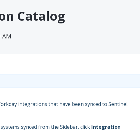
ion Catalog
0 AM
Workday integrations that have been synced to Sentinel.
n systems synced from the Sidebar, click
Integration