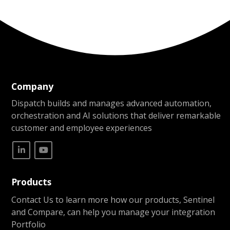
Company
Dispatch builds and manages advanced automation,
orchestration and AI solutions that deliver remarkable
customer and employee experiences
Products
Contact Us to learn more how our products, Sentinel
and Compare, can help you manage your integration
Portfolio