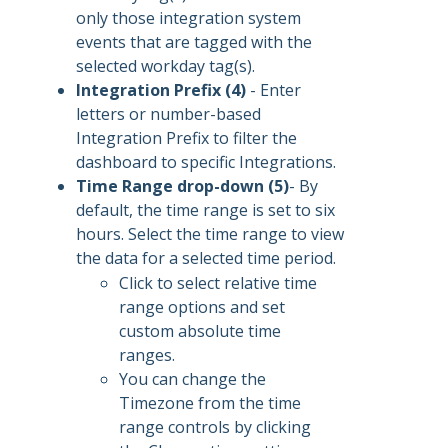
only those integration system
events that are tagged with the
selected workday tag(s).
Integration Prefix (4)
- Enter
letters or number-based
Integration Prefix to filter the
dashboard to specific Integrations.
Time Range drop-down (5)
- By
default, the time range is set to six
hours. Select the time range to view
the data for a selected time period.
Click to select relative time
range options and set
custom absolute time
ranges.
You can change the
Timezone from the time
range controls by clicking