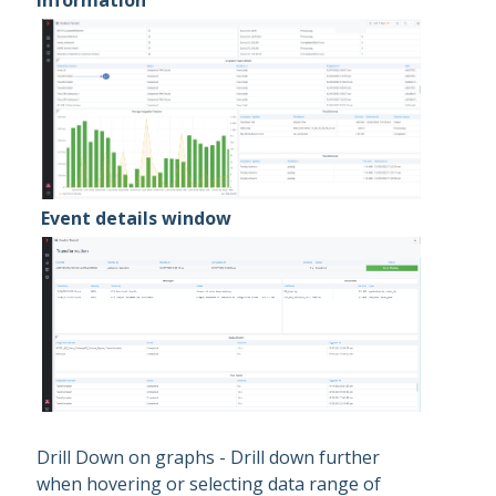
information
Event details window
Drill Down on graphs - Drill down further
when hovering or selecting data range of