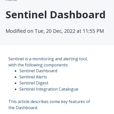
Sentinel Dashboard
Modified on Tue, 20 Dec, 2022 at 11:55 PM
Sentinel is a monitoring and alerting tool,
with the following components:
Sentinel Dashboard
Sentinel Alerts
Sentinel Digest
Sentinel Integration Catalogue
This article describes some key features of
the Dashboard.