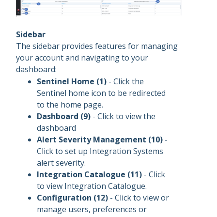
Sidebar
The sidebar provides features for managing
your account and navigating to your
dashboard:
Sentinel Home (1)
- Click the
Sentinel home icon to be redirected
to the home page.
Dashboard (9)
- Click to view the
dashboard
Alert Severity Management (10)
-
Click to set up Integration Systems
alert severity.
Integration Catalogue (11)
- Click
to view Integration Catalogue.
Configuration (12)
- Click to view or
manage users, preferences or