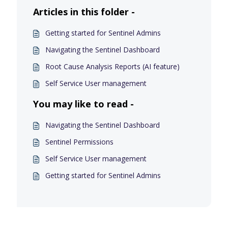
Articles in this folder -
Getting started for Sentinel Admins
Navigating the Sentinel Dashboard
Root Cause Analysis Reports (AI feature)
Self Service User management
You may like to read -
Navigating the Sentinel Dashboard
Sentinel Permissions
Self Service User management
Getting started for Sentinel Admins