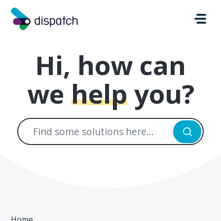
Skip to main content
Hi, how can
we
help
you?
Home