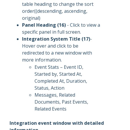
table heading to change the sort
order((descending, ascending,
original)
Panel Heading (16)
- Click to view a
specific panel in full screen.
Integration System Title (17)
-
Hover over and click to be
redirected to a new window with
more information.
Event Stats – Event ID,
Started by, Started At,
Completed At, Duration,
Status, Action
Messages, Related
Documents, Past Events,
Related Events
Integration event window with detailed