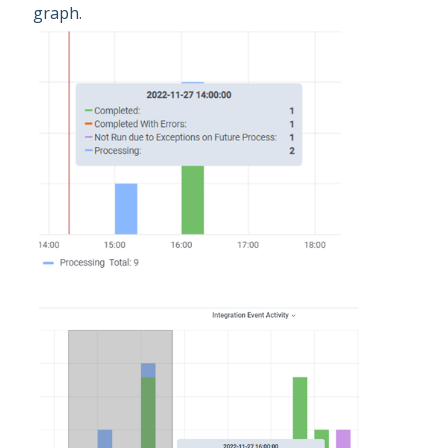
graph.