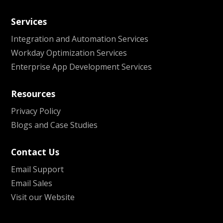
Services
Integration and Automation Services
Workday Optimization Services
Enterprise App Development Services
Resources
Privacy Policy
Blogs and Case Studies
Contact Us
Email Support
Email Sales
Visit our Website