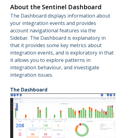
About the Sentinel Dashboard
The Dashboard displays information about
your integration events and provides
account navigational features via the
Sidebar. The Dashboard is explanatory in
that it provides some key metrics about
integration events, and is exploratory in that
it allows you to explore patterns in
integration behaviour, and investigate
integration issues.
The Dashboard