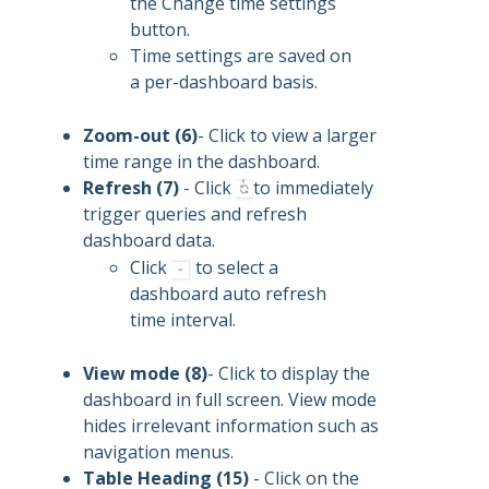
the Change time settings
button.
Time settings are saved on
a per-dashboard basis.
Zoom-out (6)
- Click to view a larger
time range in the dashboard.
Refresh (7)
- Click
to immediately
trigger queries and refresh
dashboard data.
Click
to select a
dashboard auto refresh
time interval.
View mode (8)
- Click to display the
dashboard in full screen. View mode
hides irrelevant information such as
navigation menus.
Table Heading (15)
- Click on the