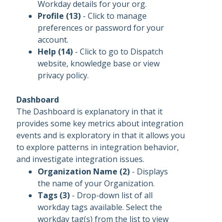
Workday details for your org.
Profile (13)
- Click to manage
preferences or password for your
account.
Help (14)
- Click to go to Dispatch
website, knowledge base or view
privacy policy.
Dashboard
The Dashboard is explanatory in that it
provides some key metrics about integration
events and is exploratory in that it allows you
to explore patterns in integration behavior,
and investigate integration issues.
Organization Name (2)
- Displays
the name of your Organization.
Tags (3)
- Drop-down list of all
workday tags available. Select the
workday tag(s) from the list to view