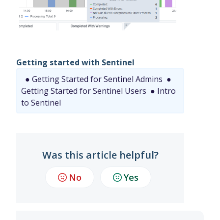
Getting started with Sentinel
● Getting Started for Sentinel Admins
●
Getting Started for Sentinel Users
● Intro
to Sentinel
Was this article helpful?
No
Yes